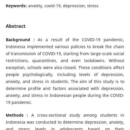
Keywords:
anxiety, covid-19, depression, stress
Abstract
Background :
As a result of the COVID-19 pandemic,
Indonesia implemented various policies to break the chain
of transmission of COVID-19, starting from large-scale social
restrictions, quarantines, and even lockdowns. Without
exception, schools were also closed. These conditions affect
people psychologically, including levels of depression,
anxiety, and stress in students. The aim of this study is to
determine profile and factors associated with depression,
anxiety, and stress in Indonesian people during the COVID-
19 pandemic.
Methods :
A cross-sectional study among students in
Indonesia was conducted to determine depression, anxiety,
and stress levels in adolescents based on their