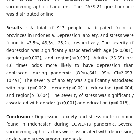
sociodemographic characters. The DASS-21 questionnaire
was distributed online.
Results :
A total of 913 people participated from all
provinces in Indonesia. Depression, anxiety, and stress were
found in 43.5%, 43.3%, 25.2%, respectively. The severity of
depression was significantly associated with age (p<0.001),
gender(p=0.003), and region(p=0.039). Adults (25-55) are
4.6 times odds more likely to have depression than
adolescent during pandemic (OR=4.641, 95% CI=2.053-
10.491). The severity of anxiety was significantly associated
with age (p=0.002), gender(p<0.001), education (p=0.004)
and region(p=0.004). The severity of stress was significantly
associated with gender (p<0.001) and education (p=0.018).
Conclusion :
Depression, anxiety and stress quite common
found in Indonesian during COVID-19 pandemic. Several
sociodemographic factors were associated with depression,
anxiety and stress among Indonesia