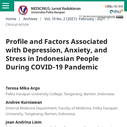
Home
/
Archives
/
Vol. 10 No. 2 (2021): February : 2021
/
Clinical Article
Profile and Factors Associated
with Depression, Anxiety, and
Stress in Indonesian People
During COVID-19 Pandemic
Teresa Mika Argo
Pelita Harapan University College, Tangerang, Banten, Indonesia
Andree Kurniawan
Internal Medicine Department, Faculty of Medicine, Pelita Harapan
University, Tangerang, Banten, Indonesia
Jean Andrina Liem