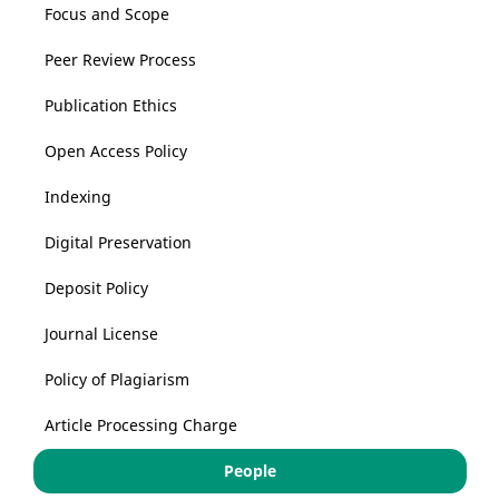
Focus and Scope
Peer Review Process
Publication Ethics
Open Access Policy
Indexing
Digital Preservation
Deposit Policy
Journal License
Policy of Plagiarism
Article Processing Charge
People