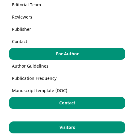
Editorial Team
Reviewers
Publisher
Contact
For Author
Author Guidelines
Publication Frequency
Manuscript template (DOC)
Contact
Visitors