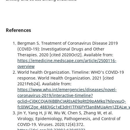
References
Bergman S. Treatment of Coronavirus Disease 2019
(COVID-19): Investigational Drugs and Other
Therapies. 2020 [cited 2020Oct2]. Available from:
https://emedicine.medscape.com/article/2500116-
overview
World health Organization. Timeline: WHO's COVID-19
response. World Health Organization. 2021 [cited
2021Feb24]. Available from:
https://www.who.int/emergencies/diseases/novel-
coronavirus-2019/interactive-timeline?
gclid=Cj0KCQiAj9iBBhCJARIsAE9qRtD9pAMkq7NlpyxuQ-
fc0IWCZge_4883JGc1xE3dH1TFX6FYf3an8MUaAm1ZEALw_
Jin Y, Yang H, Ji W, Wu W, Chen S, Zhang W, et al.
Virology, Epidemiology, Pathogenesis, and Control of
COVID-19. Viruses. 2020;12(4):372.