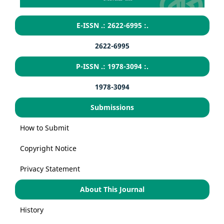
E-ISSN .: 2622-6995 :.
2622-6995
P-ISSN .: 1978-3094 :.
1978-3094
Submissions
How to Submit
Copyright Notice
Privacy Statement
About This Journal
History