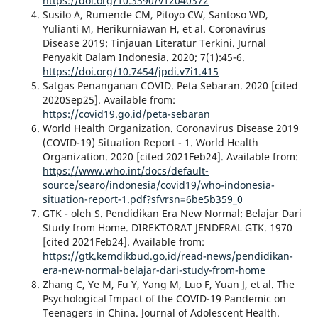
https://doi.org/10.3390/v12040372
Susilo A, Rumende CM, Pitoyo CW, Santoso WD,
Yulianti M, Herikurniawan H, et al. Coronavirus
Disease 2019: Tinjauan Literatur Terkini. Jurnal
Penyakit Dalam Indonesia. 2020; 7(1):45-6.
https://doi.org/10.7454/jpdi.v7i1.415
Satgas Penanganan COVID. Peta Sebaran. 2020 [cited
2020Sep25]. Available from:
https://covid19.go.id/peta-sebaran
World Health Organization. Coronavirus Disease 2019
(COVID-19) Situation Report - 1. World Health
Organization. 2020 [cited 2021Feb24]. Available from:
https://www.who.int/docs/default-
source/searo/indonesia/covid19/who-indonesia-
situation-report-1.pdf?sfvrsn=6be5b359_0
GTK - oleh S. Pendidikan Era New Normal: Belajar Dari
Study from Home. DIREKTORAT JENDERAL GTK. 1970
[cited 2021Feb24]. Available from:
https://gtk.kemdikbud.go.id/read-news/pendidikan-
era-new-normal-belajar-dari-study-from-home
Zhang C, Ye M, Fu Y, Yang M, Luo F, Yuan J, et al. The
Psychological Impact of the COVID-19 Pandemic on
Teenagers in China. Journal of Adolescent Health.