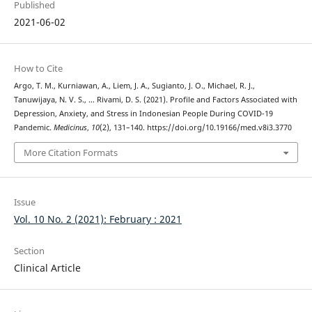
Published
2021-06-02
How to Cite
Argo, T. M., Kurniawan, A., Liem, J. A., Sugianto, J. O., Michael, R. J.,
Tanuwijaya, N. V. S., … Rivami, D. S. (2021). Profile and Factors Associated with
Depression, Anxiety, and Stress in Indonesian People During COVID-19
Pandemic.
Medicinus
,
10
(2), 131–140. https://doi.org/10.19166/med.v8i3.3770
More Citation Formats
Issue
Vol. 10 No. 2 (2021): February : 2021
Section
Clinical Article