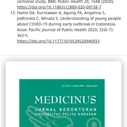
sectional study. BMC Public Health 20, 1648 (2020).
https://doi.org/10.1186/s12889-020-09738-7
Halim DA, Kurniawan A, Agung FA, Angelina S,
Jodhinata C, Winata S. Understanding of young people
about COVID-19 during early outbreak in Indonesia.
Asian Pacific Journal of Public Health 2020; 32(6-7):
363-5.
https://doi.org/10.1177/1010539520940933