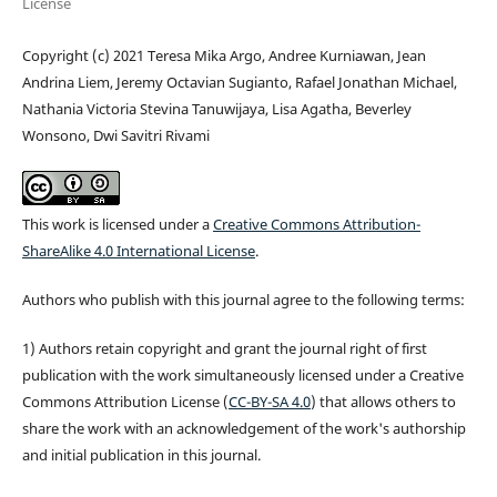
License
Copyright (c) 2021 Teresa Mika Argo, Andree Kurniawan, Jean
Andrina Liem, Jeremy Octavian Sugianto, Rafael Jonathan Michael,
Nathania Victoria Stevina Tanuwijaya, Lisa Agatha, Beverley
Wonsono, Dwi Savitri Rivami
This work is licensed under a
Creative Commons Attribution-
ShareAlike 4.0 International License
.
Authors who publish with this journal agree to the following terms:
1) Authors retain copyright and grant the journal right of first
publication with the work simultaneously licensed under a Creative
Commons Attribution License (
CC-BY-SA 4.0
) that allows others to
share the work with an acknowledgement of the work's authorship
and initial publication in this journal.