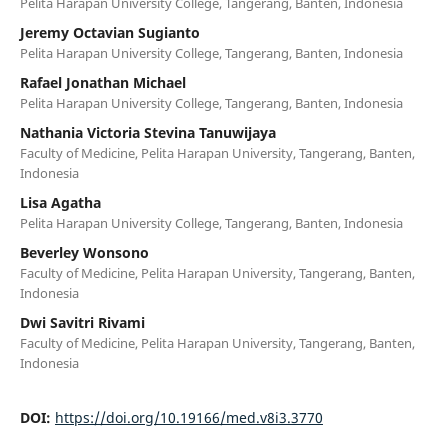
Pelita Harapan University College, Tangerang, Banten, Indonesia
Jeremy Octavian Sugianto
Pelita Harapan University College, Tangerang, Banten, Indonesia
Rafael Jonathan Michael
Pelita Harapan University College, Tangerang, Banten, Indonesia
Nathania Victoria Stevina Tanuwijaya
Faculty of Medicine, Pelita Harapan University, Tangerang, Banten,
Indonesia
Lisa Agatha
Pelita Harapan University College, Tangerang, Banten, Indonesia
Beverley Wonsono
Faculty of Medicine, Pelita Harapan University, Tangerang, Banten,
Indonesia
Dwi Savitri Rivami
Faculty of Medicine, Pelita Harapan University, Tangerang, Banten,
Indonesia
DOI:
https://doi.org/10.19166/med.v8i3.3770