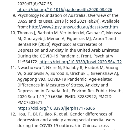
2020;67(6):747-55.
https://doi.org/10.1016/j.jadohealth.2020.08.026
Psychology Foundation of Australia. Overview of the
DASS and its uses. 2018 [cited 2021Feb24]. Available
from:
http://www2.psy.unsw.edu.au/dass/over.htm
Thomas J, Barbato M, Verlinden M, Gaspar C, Moussa
M, Ghorayeb J, Menon A, Figueiras MJ, Arora T and
Bentall RP (2020) Psychosocial Correlates of
Depression and Anxiety in the United Arab Emirates
During the COVID-19 Pandemic. Front. Psychiatry
11:564172.
https://doi.org/10.3389/fpsyt.2020.564172
Nwachukwu I, Nkire N, Shalaby R, Hrabok M, Vuong
W, Gusnowski A, Surood S, Urichuk L, Greenshaw AJ,
Agyapong VIO. COVID-19 Pandemic: Age-Related
Differences in Measures of Stress, Anxiety and
Depression in Canada. Int J Environ Res Public Health.
2020 Sep 1;17(17):6366. PMID: 32882922; PMCID:
PMC7503671.
https://doi.org/10.3390/ijerph17176366
Hou, F., Bi, F., Jiao, R. et al. Gender differences of
depression and anxiety among social media users
during the COVID-19 outbreak in China:a cross-