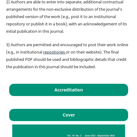
2) Authors are able to enter into separate, additional contractual
arrangements for the non-exclusive distribution of the journal's
published version of the work (e.g., post it to an institutional
repository or publish it in a book), with an acknowledgement of its
initial publication in this journal.
3) Authors are permitted and encouraged to post their work online
(e.g., in institutional
repositories
or on their website). The final
published PDF should be used and bibliographic details that credit
the publication in this journal should be included.
Accreditation
Cover