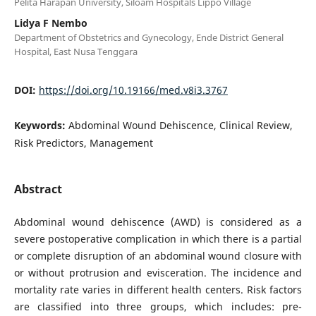
Pelita Harapan University, Siloam Hospitals Lippo Village
Lidya F Nembo
Department of Obstetrics and Gynecology, Ende District General
Hospital, East Nusa Tenggara
DOI:
https://doi.org/10.19166/med.v8i3.3767
Keywords:
Abdominal Wound Dehiscence, Clinical Review,
Risk Predictors, Management
Abstract
Abdominal wound dehiscence (AWD) is considered as a
severe postoperative complication in which there is a partial
or complete disruption of an abdominal wound closure with
or without protrusion and evisceration. The incidence and
mortality rate varies in different health centers. Risk factors
are classified into three groups, which includes: pre-