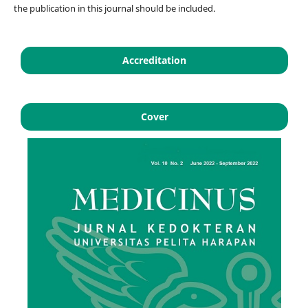
the publication in this journal should be included.
Accreditation
Cover