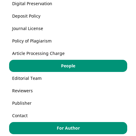
Digital Preservation
Deposit Policy
Journal License
Policy of Plagiarism
Article Processing Charge
People
Editorial Team
Reviewers
Publisher
Contact
For Author