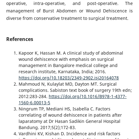
operative, intra-operative, and post-operative. The
management of Burst Abdomen or Wound Dehiscence is
diverse from conservative treatment to surgical treatment.
References
Kapoor K, Hassan M. A clinical study of abdominal
wound dehiscence with emphasis on surgical
management in Bangalore medical college and
research institute, Karnataka, India; 2016.
https://doi.org/10.18203/2349-2902.isj20164078
Mahmoud N, Kulaylat MD, Dayton MT. Surgical
complications. Sabiston text book of surgery 19th edn;
2012:283-284.
https://doi.org/10.1016/B978-1-4377-
1560-6.00013-5
Ningrum TP, Mediani HS, Isabella C. Factors
correlating of wound dehiscence in patients after
laparatomy at Dr Hasan Sadikin General Hospital
Bandung. 2017;5(2);172-83.
Vardhini KV, Kishan D. Incidence and risk factors