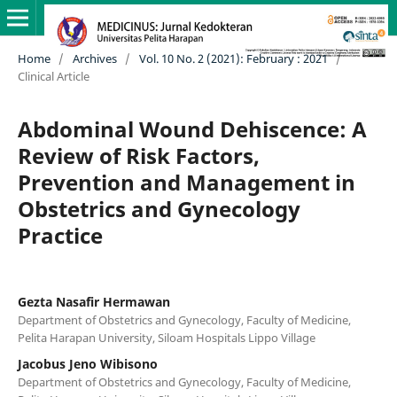
Home
/
Archives
/
Vol. 10 No. 2 (2021): February : 2021
/
Clinical Article
Abdominal Wound Dehiscence: A
Review of Risk Factors,
Prevention and Management in
Obstetrics and Gynecology
Practice
Gezta Nasafir Hermawan
Department of Obstetrics and Gynecology, Faculty of Medicine,
Pelita Harapan University, Siloam Hospitals Lippo Village
Jacobus Jeno Wibisono
Department of Obstetrics and Gynecology, Faculty of Medicine,