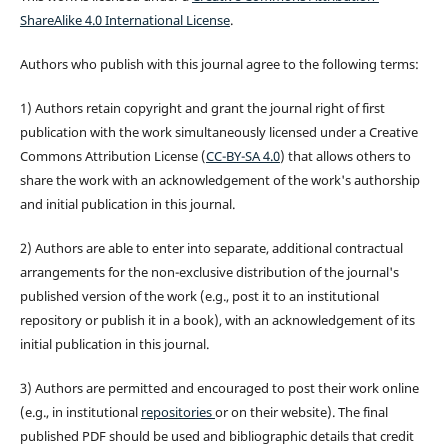
ShareAlike 4.0 International License
.
Authors who publish with this journal agree to the following terms:
1) Authors retain copyright and grant the journal right of first
publication with the work simultaneously licensed under a Creative
Commons Attribution License (
CC-BY-SA 4.0
) that allows others to
share the work with an acknowledgement of the work's authorship
and initial publication in this journal.
2) Authors are able to enter into separate, additional contractual
arrangements for the non-exclusive distribution of the journal's
published version of the work (e.g., post it to an institutional
repository or publish it in a book), with an acknowledgement of its
initial publication in this journal.
3) Authors are permitted and encouraged to post their work online
(e.g., in institutional
repositories
or on their website). The final
published PDF should be used and bibliographic details that credit