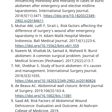
influencing morbidity and mortality in cases of burst
abdomen after emergency and elective midline
laparotomies. International Surgery Journal.
2018;5(11):3471.
https://doi.org/10.18203/2349-
2902.isj20184611
Muhar AM, Lutfi F, Sirait L. Risk factors affecting the
difference of surgery's wound after emergency
laparotomy in H. Adam Malik Hospital Medan-
Indonesia. Bali Medical Journal. 2017;6(1):223-6.
https://doi.org/10.15562/bmj.v6i1.559
Naeem M, Khattak IA, Samad A, Waheed R. Burst
abdomen: A common surgical problem. Journal of
Medical Sciences (Peshawar). 2017;25(2):213-7.
NK, Shekhar S. Study of burst abdomen: it's causes
and management. International Surgery Journal.
2018;5(3):1035.
https://doi.org/10.18203/2349-2902.isj20180826
de Beaux AC. Abdominal wall closure. British Journal
of Surgery. 2019;106(3):163-4.
https://doi.org/10.1002/bjs.11081
Saad AR. Risk Factors of Abdominal Wound
Dehiscence: Evaluation and Outcome. Al-Nahrain
College of Medicine. 2019.