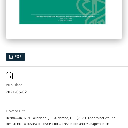
PDF
Published
2021-06-02
How to Cite
Hermawan, G. N., Wibisono, J. J., & Nembo, L. F. (2021). Abdominal Wound
Dehiscence: A Review of Risk Factors, Prevention and Management in