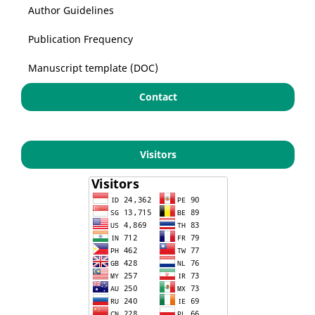
Author Guidelines
Publication Frequency
Manuscript template (DOC)
Contact
Visitors