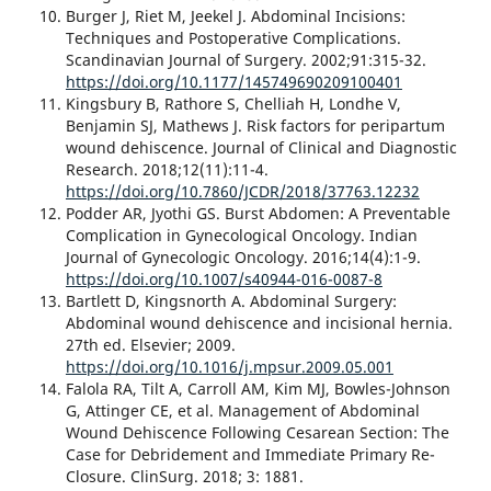
Burger J, Riet M, Jeekel J. Abdominal Incisions:
Techniques and Postoperative Complications.
Scandinavian Journal of Surgery. 2002;91:315-32.
https://doi.org/10.1177/145749690209100401
Kingsbury B, Rathore S, Chelliah H, Londhe V,
Benjamin SJ, Mathews J. Risk factors for peripartum
wound dehiscence. Journal of Clinical and Diagnostic
Research. 2018;12(11):11-4.
https://doi.org/10.7860/JCDR/2018/37763.12232
Podder AR, Jyothi GS. Burst Abdomen: A Preventable
Complication in Gynecological Oncology. Indian
Journal of Gynecologic Oncology. 2016;14(4):1-9.
https://doi.org/10.1007/s40944-016-0087-8
Bartlett D, Kingsnorth A. Abdominal Surgery:
Abdominal wound dehiscence and incisional hernia.
27th ed. Elsevier; 2009.
https://doi.org/10.1016/j.mpsur.2009.05.001
Falola RA, Tilt A, Carroll AM, Kim MJ, Bowles-Johnson
G, Attinger CE, et al. Management of Abdominal
Wound Dehiscence Following Cesarean Section: The
Case for Debridement and Immediate Primary Re-
Closure. ClinSurg. 2018; 3: 1881.