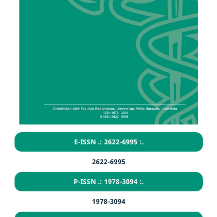
E-ISSN .: 2622-6995 :.
2622-6995
P-ISSN .: 1978-3094 :.
1978-3094