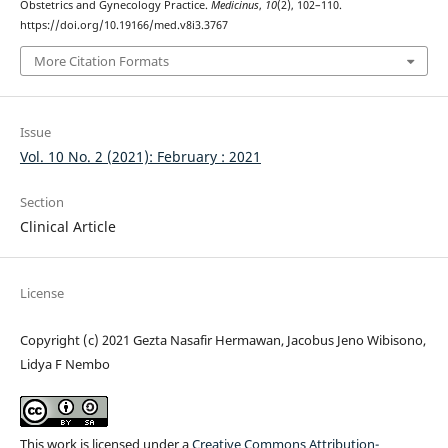
Obstetrics and Gynecology Practice.
Medicinus
,
10
(2), 102–110.
https://doi.org/10.19166/med.v8i3.3767
More Citation Formats
Issue
Vol. 10 No. 2 (2021): February : 2021
Section
Clinical Article
License
Copyright (c) 2021 Gezta Nasafir Hermawan, Jacobus Jeno Wibisono,
Lidya F Nembo
This work is licensed under a
Creative Commons Attribution-