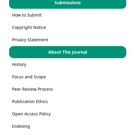
Submissions
How to Submit
Copyright Notice
Privacy Statement
About This Journal
History
Focus and Scope
Peer Review Process
Publication Ethics
Open Access Policy
Indexing