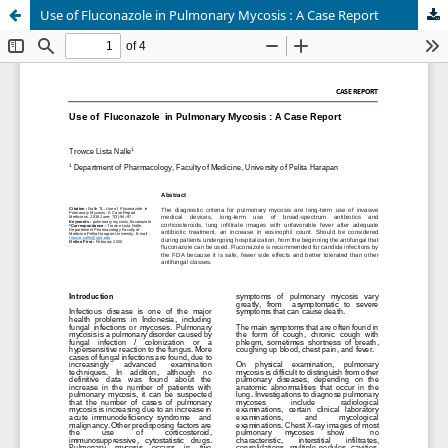
Use of Fluconazole in Pulmonary Mycosis : A Case Report