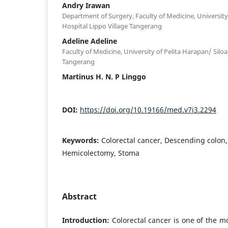
Andry Irawan
Department of Surgery, Faculty of Medicine, University
Hospital Lippo Village Tangerang
Adeline Adeline
Faculty of Medicine, University of Pelita Harapan/ Silo
Tangerang
Martinus H. N. P Linggo
DOI:
https://doi.org/10.19166/med.v7i3.2294
Keywords:
Colorectal cancer, Descending colon, 
Hemicolectomy, Stoma
Abstract
Introduction:
Colorectal cancer is one of the 