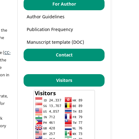
For Author
Author Guidelines
Publication Frequency
 the
the
Manuscript template (DOC)
a
e (
CC-
Contact
 the
e
ion in
Visitors
rate,
for
rk
tory