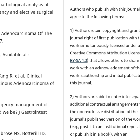
pathological analysis of
Authors who publish with this journal
ncy and elective surgical
agree to the following terms:
1) Authors retain copyright and grant
e Adenocarcinoma Of The
journal right of first publication with 
7.
work simultaneously licensed under 
Creative Commons Attribution Licens
 Available at :
BY-SA 4.0
) that allows others to share
work with an acknowledgement of th
work's authorship and initial publicat
ng R, et al. Clinical
this journal.
cinous Adenocarcinoma of
2) Authors are able to enter into sepa
additional contractual arrangements 
mergency management of
the non-exclusive distribution of the
 we be? J Gastrointest
journal's published version of the wo
(e.g., post it to an institutional reposi
rose NS, Botterill ID,
or publish it in a book), with an