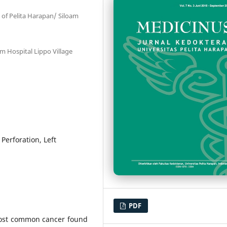
 of Pelita Harapan/ Siloam
am Hospital Lippo Village
Perforation, Left
PDF
most common cancer found