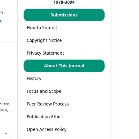
1978-3094
on
Submissions
A
How to Submit
Copyright Notice
Privacy Statement
About This Journal
History
Focus and Scope
.
Peer Review Process
Caused
cinus
,
Publication Ethics
Open Access Policy