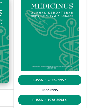
E-ISSN .: 2622-6995 :.
2622-6995
P-ISSN .: 1978-3094 :.