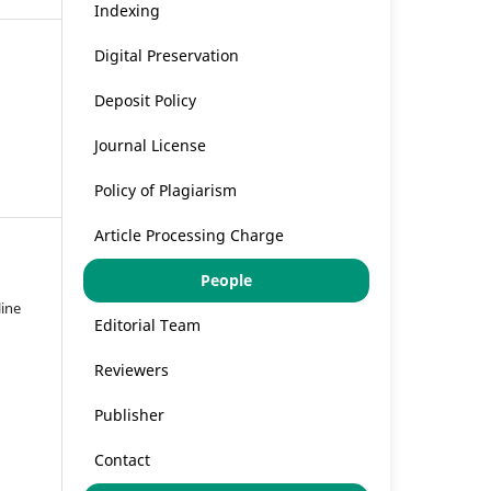
Indexing
Digital Preservation
Deposit Policy
Journal License
Policy of Plagiarism
Article Processing Charge
People
line
Editorial Team
Reviewers
Publisher
Contact