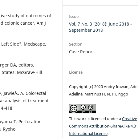
tive study of outcomes of
Issue
d colonic cancer. Am J
Vol. 7 No. 3 (2018): June 2018 -
September 2018
s Left Side". Medscape.
Section
Case Report
ger DA, editors.
d States: McGraw-Hill
License
Copyright (c) 2020 Andry Irawan, Ade
, JawieÅ„ A. Colorectal
Adeline, Martinus H. N. P Linggo
ive analysis of treatment
14-418
This work is licensed under a
Creative
kayama T. Perforation
Commons Attribution-ShareAlike 4.0
ku Ryoho
International License
.