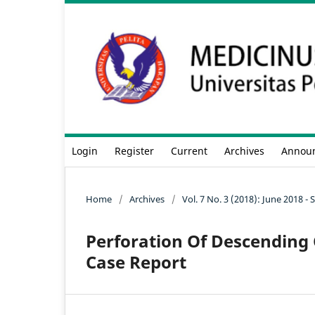
Login
Register
Current
Archives
Annou
Home
/
Archives
/
Vol. 7 No. 3 (2018): June 2018 
Perforation Of Descending 
Case Report