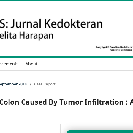
ncements
About
- September 2018
/
Case Report
Colon Caused By Tumor Infiltration : 