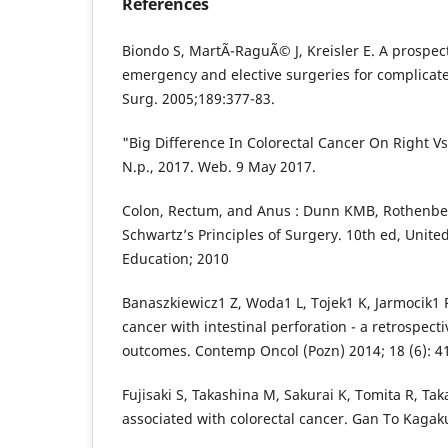
References
Biondo S, MartÃ­-RaguÃ© J, Kreisler E. A prospec
emergency and elective surgeries for complicate
Surg. 2005;189:377-83.
"Big Difference In Colorectal Cancer On Right V
N.p., 2017. Web. 9 May 2017.
Colon, Rectum, and Anus : Dunn KMB, Rothenber
Schwartz’s Principles of Surgery. 10th ed, Unite
Education; 2010
Banaszkiewicz1 Z, Woda1 L, Tojek1 K, Jarmocik1 P
cancer with intestinal perforation - a retrospect
outcomes. Contemp Oncol (Pozn) 2014; 18 (6): 4
Fujisaki S, Takashina M, Sakurai K, Tomita R, Ta
associated with colorectal cancer. Gan To Kaga