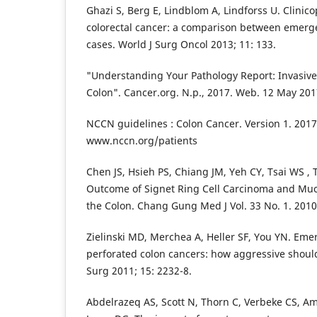
Ghazi S, Berg E, Lindblom A, Lindforss U. Clinico
colorectal cancer: a comparison between emerge
cases. World J Surg Oncol 2013; 11: 133.
"Understanding Your Pathology Report: Invasiv
Colon". Cancer.org. N.p., 2017. Web. 12 May 201
NCCN guidelines : Colon Cancer. Version 1. 2017.
www.nccn.org/patients
Chen JS, Hsieh PS, Chiang JM, Yeh CY, Tsai WS , Ta
Outcome of Signet Ring Cell Carcinoma and Mu
the Colon. Chang Gung Med J Vol. 33 No. 1. 2010
Zielinski MD, Merchea A, Heller SF, You YN. E
perforated colon cancers: how aggressive should
Surg 2011; 15: 2232-8.
Abdelrazeq AS, Scott N, Thorn C, Verbeke CS, Amb