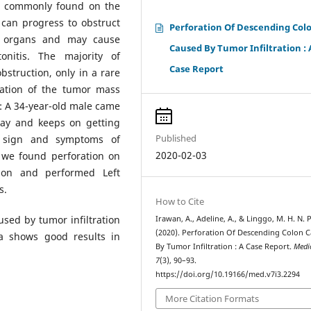
ess commonly found on the
can progress to obstruct
Perforation Of Descending Col
r organs and may cause
Caused By Tumor Infiltration : 
nitis. The majority of
Case Report
bstruction, only in a rare
ration of the tumor mass
on: A 34-year-old male came
ay and keeps on getting
Published
e sign and symptoms of
2020-02-03
 we found perforation on
tion and performed Left
s.
How to Cite
used by tumor infiltration
Irawan, A., Adeline, A., & Linggo, M. H. N. P
(2020). Perforation Of Descending Colon 
a shows good results in
By Tumor Infiltration : A Case Report.
Medi
7
(3), 90–93.
https://doi.org/10.19166/med.v7i3.2294
More Citation Formats