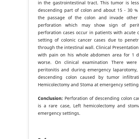
in the gastrointestinal tract. This tumor is l
descending part of colon and about 15 - 30 % 
the passage of the colon and invade othe
perforation which may show sign of perito
perforation cases occur in patients with acute o
setting of colonic cancer cases due to penet
through the intestinal wall. Clinical Presentati
with pain on his whole abdomen area for 1 d
worse. On clinical examination There wer
peritonitis and during emergency laparotomy,
descending colon caused by tumor infiltra
Hemicolectomy and Stoma at emergency setting
Conclusion:
Perforation of descending colon ca
is a rare case, Left hemicolectomy and stom
emergency settings.