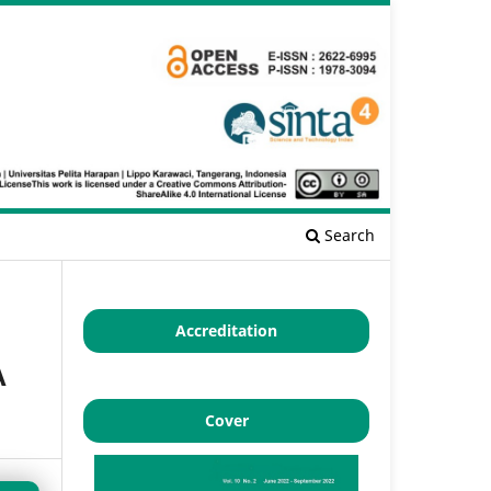
Search
Accreditation
A
Cover