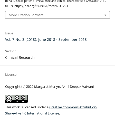
Renal Disease patient : Prevalence and clinical characteristic.
Medicinus
,
7
(3),
84–89. https://doi.org/10.19166/med.v7i3.2293
More Citation Formats
Issue
Vol. 7 No. 3 (2018): June 2018 - September 2018
Section
Clinical Research
License
Copyright (c) 2020 Margaret Merlyn, Akhil Deepak Vatvani
This work is licensed under a
Creative Commons Attribution-
ShareAlike 4.0 International License
.