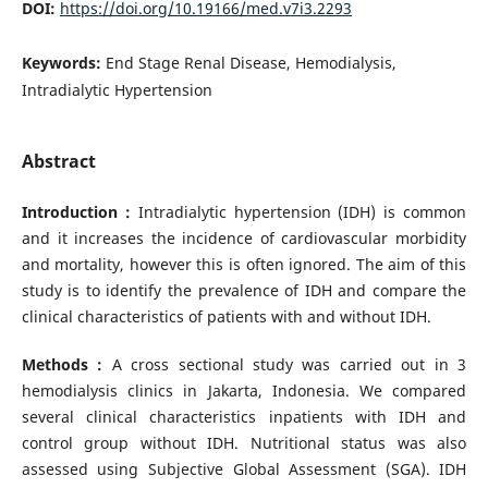
DOI:
https://doi.org/10.19166/med.v7i3.2293
Keywords:
End Stage Renal Disease, Hemodialysis,
Intradialytic Hypertension
Abstract
Introduction :
Intradialytic hypertension (IDH) is common
and it increases the incidence of cardiovascular morbidity
and mortality, however this is often ignored. The aim of this
study is to identify the prevalence of IDH and compare the
clinical characteristics of patients with and without IDH.
Methods :
A cross sectional study was carried out in 3
hemodialysis clinics in Jakarta, Indonesia. We compared
several clinical characteristics inpatients with IDH and
control group without IDH. Nutritional status was also
assessed using Subjective Global Assessment (SGA). IDH