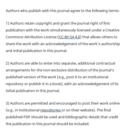
Authors who publish with this journal agree to the following terms:
1) Authors retain copyright and grant the journal right of first
publication with the work simultaneously licensed under a Creative
Commons Attribution License (
CC-BY-SA 4.0
) that allows others to
share the work with an acknowledgement of the work's authorship
and initial publication in this journal.
2) Authors are able to enter into separate, additional contractual
arrangements for the non-exclusive distribution of the journal's
published version of the work (e.g., post it to an institutional
repository or publish it in a book), with an acknowledgement of its
initial publication in this journal.
3) Authors are permitted and encouraged to post their work online
(e.g., in institutional
repositories
or on their website). The final
published PDF should be used and bibliographic details that credit
the publication in this journal should be included.