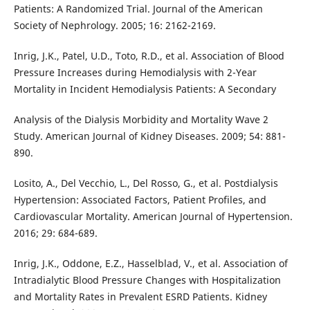
Patients: A Randomized Trial. Journal of the American
Society of Nephrology. 2005; 16: 2162-2169.
Inrig, J.K., Patel, U.D., Toto, R.D., et al. Association of Blood
Pressure Increases during Hemodialysis with 2-Year
Mortality in Incident Hemodialysis Patients: A Secondary
Analysis of the Dialysis Morbidity and Mortality Wave 2
Study. American Journal of Kidney Diseases. 2009; 54: 881-
890.
Losito, A., Del Vecchio, L., Del Rosso, G., et al. Postdialysis
Hypertension: Associated Factors, Patient Profiles, and
Cardiovascular Mortality. American Journal of Hypertension.
2016; 29: 684-689.
Inrig, J.K., Oddone, E.Z., Hasselblad, V., et al. Association of
Intradialytic Blood Pressure Changes with Hospitalization
and Mortality Rates in Prevalent ESRD Patients. Kidney