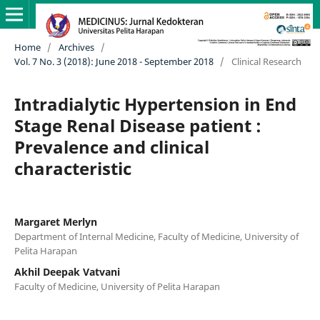
Home
/
Archives
/
Vol. 7 No. 3 (2018): June 2018 - September 2018
/
Clinical Research
Intradialytic Hypertension in End
Stage Renal Disease patient :
Prevalence and clinical
characteristic
Margaret Merlyn
Department of Internal Medicine, Faculty of Medicine, University of
Pelita Harapan
Akhil Deepak Vatvani
Faculty of Medicine, University of Pelita Harapan