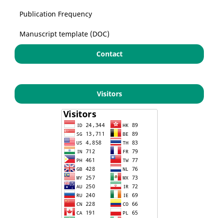
Publication Frequency
Manuscript template (DOC)
Contact
Visitors