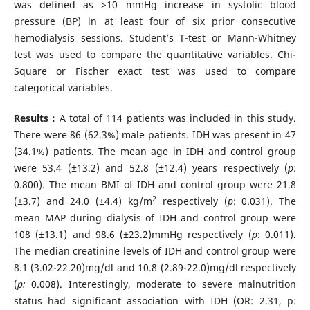
was defined as >10 mmHg increase in systolic blood
pressure (BP) in at least four of six prior consecutive
hemodialysis sessions. Student’s T-test or Mann-Whitney
test was used to compare the quantitative variables. Chi-
Square or Fischer exact test was used to compare
categorical variables.
Results :
A total of 114 patients was included in this study.
There were 86 (62.3%) male patients. IDH was present in 47
(34.1%) patients. The mean age in IDH and control group
were 53.4 (±13.2) and 52.8 (±12.4) years respectively (
p
:
0.800). The mean BMI of IDH and control group were 21.8
2
(±3.7) and 24.0 (±4.4) kg/m
respectively (
p
: 0.031). The
mean MAP during dialysis of IDH and control group were
108 (±13.1) and 98.6 (±23.2)mmHg respectively (
p
: 0.011).
The median creatinine levels of IDH and control group were
8.1 (3.02-22.20)mg/dl and 10.8 (2.89-22.0)mg/dl respectively
(
p:
0.008). Interestingly, moderate to severe malnutrition
status had significant association with IDH (OR: 2.31, p: