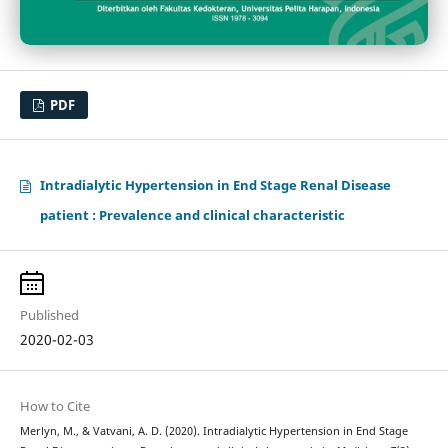
PDF
Intradialytic Hypertension in End Stage Renal Disease
patient : Prevalence and clinical characteristic
Published
2020-02-03
How to Cite
Merlyn, M., & Vatvani, A. D. (2020). Intradialytic Hypertension in End Stage