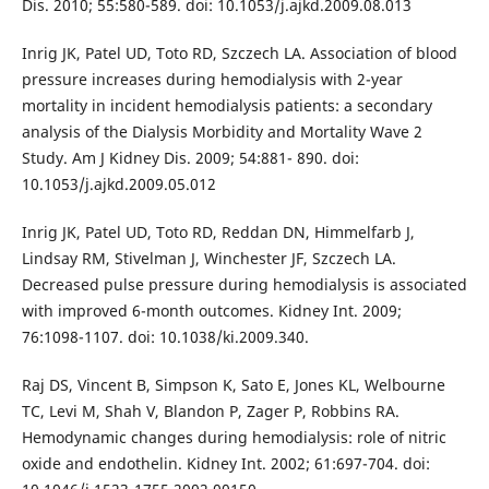
Dis. 2010; 55:580-589. doi: 10.1053/j.ajkd.2009.08.013
Inrig JK, Patel UD, Toto RD, Szczech LA. Association of blood
pressure increases during hemodialysis with 2-year
mortality in incident hemodialysis patients: a secondary
analysis of the Dialysis Morbidity and Mortality Wave 2
Study. Am J Kidney Dis. 2009; 54:881- 890. doi:
10.1053/j.ajkd.2009.05.012
Inrig JK, Patel UD, Toto RD, Reddan DN, Himmelfarb J,
Lindsay RM, Stivelman J, Winchester JF, Szczech LA.
Decreased pulse pressure during hemodialysis is associated
with improved 6-month outcomes. Kidney Int. 2009;
76:1098-1107. doi: 10.1038/ki.2009.340.
Raj DS, Vincent B, Simpson K, Sato E, Jones KL, Welbourne
TC, Levi M, Shah V, Blandon P, Zager P, Robbins RA.
Hemodynamic changes during hemodialysis: role of nitric
oxide and endothelin. Kidney Int. 2002; 61:697-704. doi: