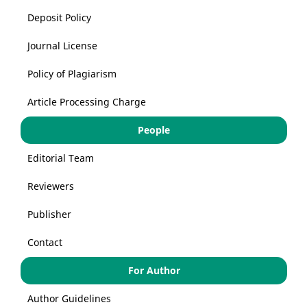
Deposit Policy
Journal License
Policy of Plagiarism
Article Processing Charge
People
Editorial Team
Reviewers
Publisher
Contact
For Author
Author Guidelines