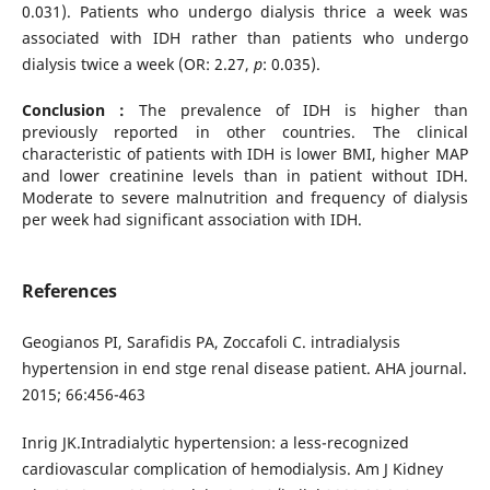
0.031). Patients who undergo dialysis thrice a week was
associated with IDH rather than patients who undergo
dialysis twice a week (OR: 2.27,
p
: 0.035).
Conclusion :
The prevalence of IDH is higher than
previously reported in other countries. The clinical
characteristic of patients with IDH is lower BMI, higher MAP
and lower creatinine levels than in patient without IDH.
Moderate to severe malnutrition and frequency of dialysis
per week had significant association with IDH.
References
Geogianos PI, Sarafidis PA, Zoccafoli C. intradialysis
hypertension in end stge renal disease patient. AHA journal.
2015; 66:456-463
Inrig JK.Intradialytic hypertension: a less-recognized
cardiovascular complication of hemodialysis. Am J Kidney