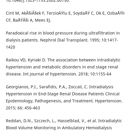
10.1046/j.1523-1755.2002.00150.
Cirit M, AkÃ§iÃ§ek F, TerzioÄŸlu E, SoydaÅŸ C, Ok E, OzbaÅŸli
CF, BaÅŸÃ§i A, Mees EJ.
Paradoxical rise in blood pressure during ultrafiltration in
dialysis patients. Nephrol Dial Transplant. 1995; 10:1417-
1420
Raikou VD, Kyriaki D. The association between intradialytic
hypertension and metabolic disorders in end stage renal
disease. Int journal of hypertension. 2018; 10:1155-64
Georgianos, P.I., Sarafidis, P.A., Zoccali, C. Intradialysis
Hypertension in End-Stage Renal Disease Patients Clinical
Epidemiology, Pathogenesis, and Treatment. Hypertension.
2015; 66: 456-463
Reddan, D.N., Szczech, L., Hasselblad, V., et al. Intradialytic
Blood Volume Monitoring in Ambulatory Hemodialysis