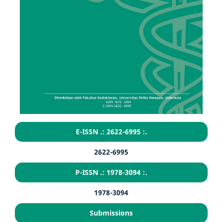
E-ISSN .: 2622-6995 :.
2622-6995
P-ISSN .: 1978-3094 :.
1978-3094
Submissions