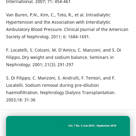
International. 2007; 71: 454-461
Van Buren, P.N., Kim, C., Toto, R., et al. Intradialytic
Hypertension and the Association with Interdialytic
Ambulatory Blood Pressure. Clinical Journal of the American
Society of Nephrolog. 2011; 6: 1684-1691.
F. Locatelli, S. Colzani, M. D'Amico, C. Manzoni, and S. Di
Filippo. Dry weight and sodium balance. Seminars in
Nephrology. 2001; 21(3): 291-297
S. Di Filippo, C. Manzoni, S. Andrulli, F. Tentori, and F.
Locatelli. Sodium removal during pre-dilution
haemofiltration. Nephrology Dialysis Transplantation.
2003;18: 31-36