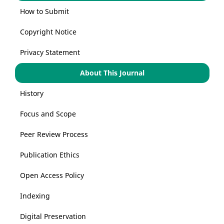
How to Submit
Copyright Notice
Privacy Statement
About This Journal
History
Focus and Scope
Peer Review Process
Publication Ethics
Open Access Policy
Indexing
Digital Preservation