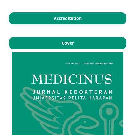
Accreditation
Cover