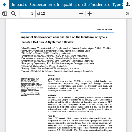
Impact of Socioeconomic Inequalities on the Incidence of Type 2 Diabetes Mellitus: A Systematic Review