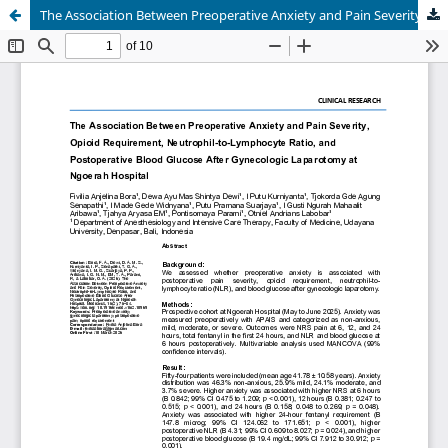
The Association Between Preoperative Anxiety and Pain Severity, Opioid Requirement, Neutrophil-to-Lymphocyte Ratio, and Postoperative Blood Glucose After Gynecologic Laparotomy at Ngoerah Hospital