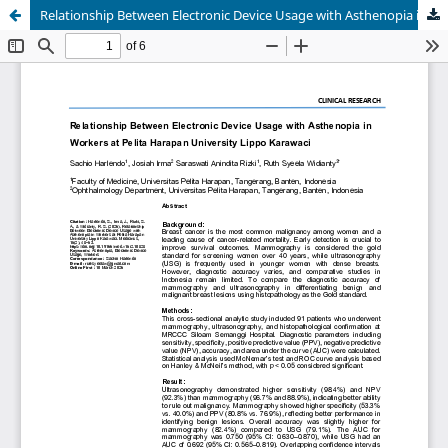
Relationship Between Electronic Device Usage with Asthenopia in Workers at Pelita Harapan University Lippo Karawaci