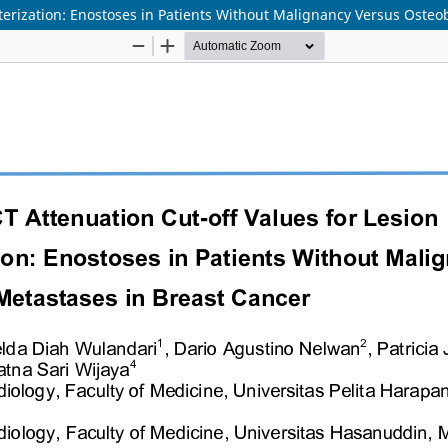
cterization: Enostoses in Patients Without Malignancy Versus Osteo