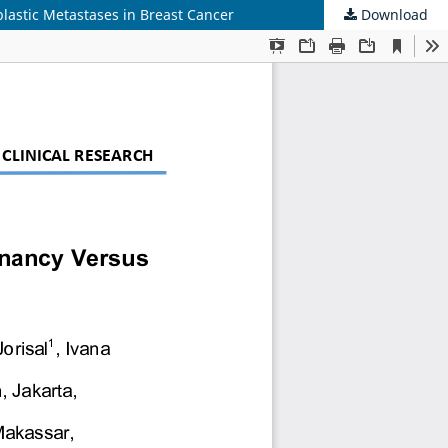
blastic Metastases in Breast Cancer
Download