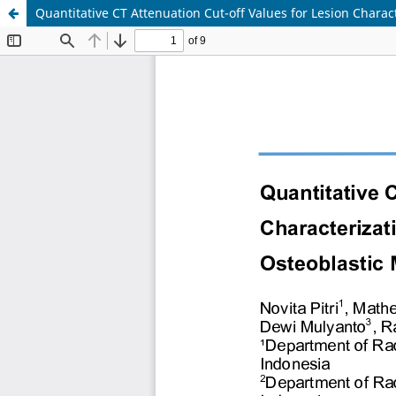
Quantitative CT Attenuation Cut-off Values for Lesion Chara