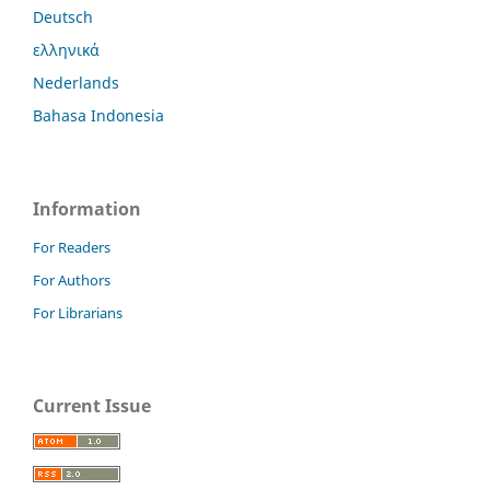
Deutsch
ελληνικά
Nederlands
Bahasa Indonesia
Information
For Readers
For Authors
For Librarians
Current Issue