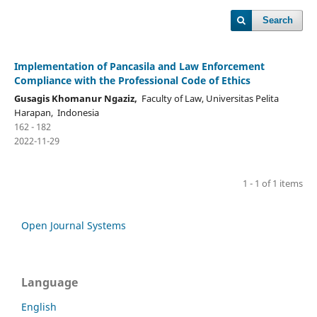
Search
Implementation of Pancasila and Law Enforcement
Compliance with the Professional Code of Ethics
Gusagis Khomanur Ngaziz,
Faculty of Law, Universitas Pelita
Harapan, Indonesia
162 - 182
2022-11-29
1 - 1 of 1 items
Open Journal Systems
Language
English