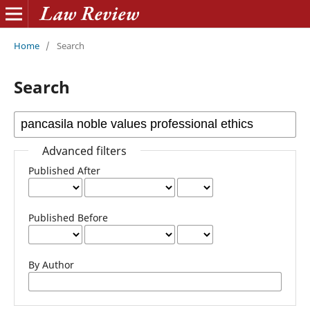
Home
/
Search
Search
Advanced filters
Published After
Published Before
By Author