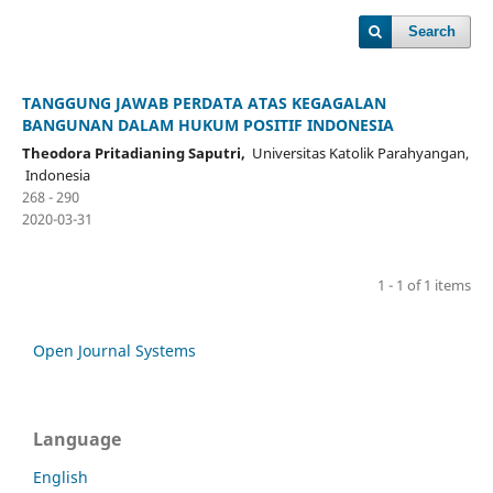
Search
TANGGUNG JAWAB PERDATA ATAS KEGAGALAN
BANGUNAN DALAM HUKUM POSITIF INDONESIA
Theodora Pritadianing Saputri,
Universitas Katolik Parahyangan,
Indonesia
268 - 290
2020-03-31
1 - 1 of 1 items
Open Journal Systems
Language
English