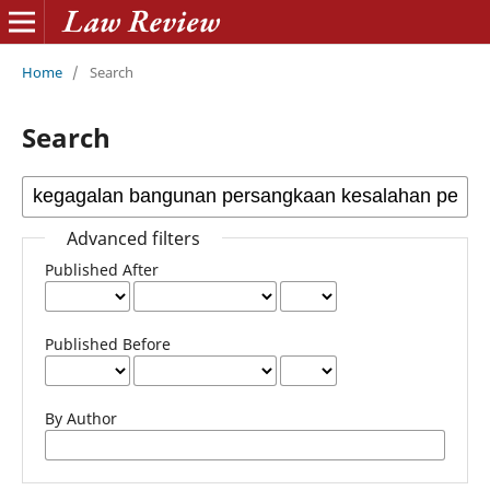
Home
/
Search
Search
Advanced filters
Published After
Published Before
By Author