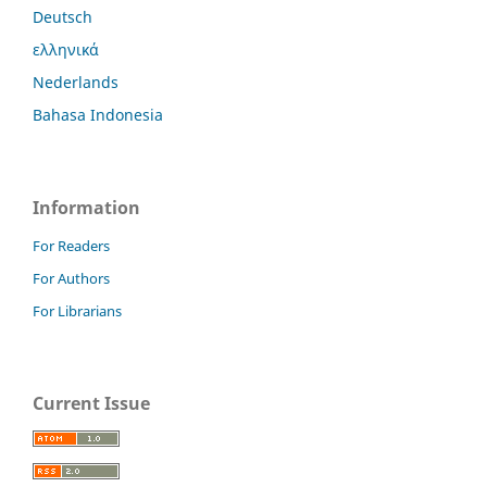
Deutsch
ελληνικά
Nederlands
Bahasa Indonesia
Information
For Readers
For Authors
For Librarians
Current Issue