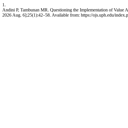
1.
Andini P, Tambunan MR. Questioning the Implementation of Value Add
2026 Aug. 6];25(1):42–58. Available from: https://ojs.uph.edu/index.