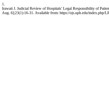
1.
Irawati J. Judicial Review of Hospitals’ Legal Responsibility of Patie
Aug. 6];23(1):16-31. Available from: https://ojs.uph.edu/index.php/L