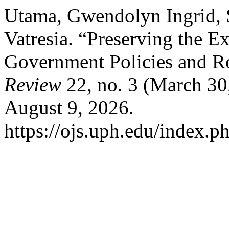
Utama, Gwendolyn Ingrid, S
Vatresia. “Preserving the Ex
Government Policies and R
Review
22, no. 3 (March 30
August 9, 2026.
https://ojs.uph.edu/index.p