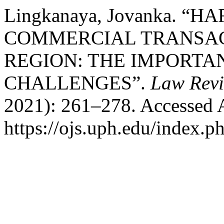
Lingkanaya, Jovanka. “
COMMERCIAL TRANSAC
REGION: THE IMPORTAN
CHALLENGES”.
Law Rev
2021): 261–278. Accessed 
https://ojs.uph.edu/index.p