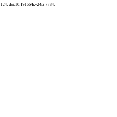
5–124, doi:10.19166/lr.v24i2.7784.