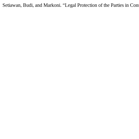
Setiawan, Budi, and Markoni. “Legal Protection of the Parties in Co