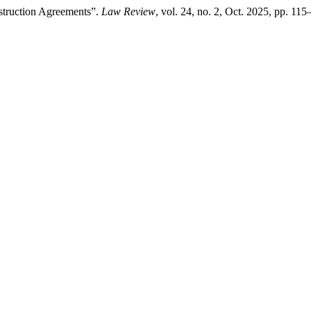
nstruction Agreements”.
Law Review
, vol. 24, no. 2, Oct. 2025, pp. 11