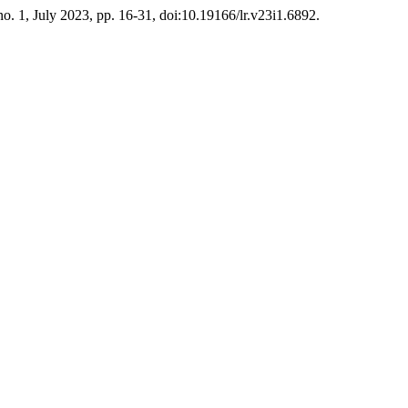
 no. 1, July 2023, pp. 16-31, doi:10.19166/lr.v23i1.6892.