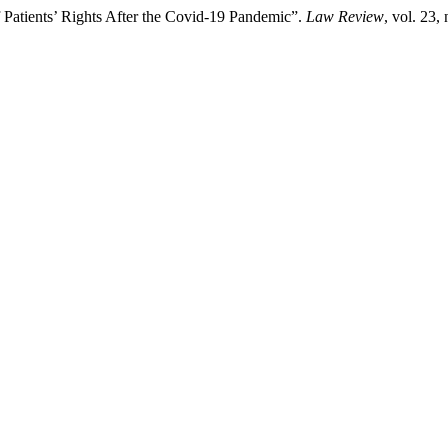
of Patients’ Rights After the Covid-19 Pandemic”.
Law Review
, vol. 23,