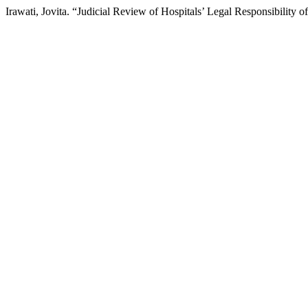
Irawati, Jovita. “Judicial Review of Hospitals’ Legal Responsibility 