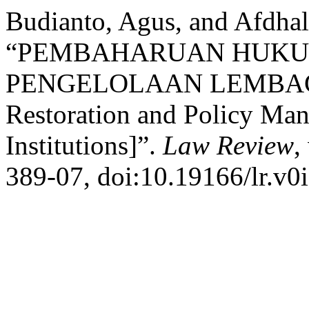
Budianto, Agus, and Afdhal
“PEMBAHARUAN HUKU
PENGELOLAAN LEMBA
Restoration and Policy Man
Institutions]”.
Law Review
,
389-07, doi:10.19166/lr.v0