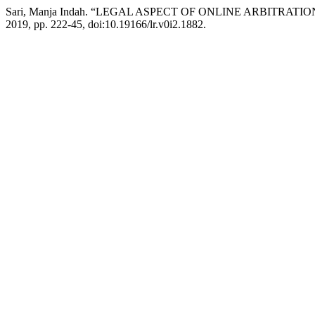
Sari, Manja Indah. “LEGAL ASPECT OF ONLINE ARBITRA
2019, pp. 222-45, doi:10.19166/lr.v0i2.1882.