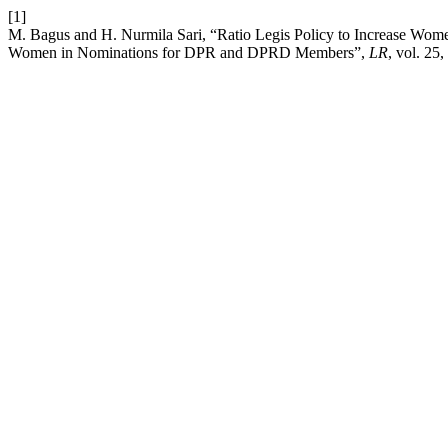
[1]
M. Bagus and H. Nurmila Sari, “Ratio Legis Policy to Increase Wom
Women in Nominations for DPR and DPRD Members”,
LR
, vol. 25