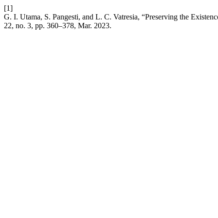
[1]
G. I. Utama, S. Pangesti, and L. C. Vatresia, “Preserving the Existe
22, no. 3, pp. 360–378, Mar. 2023.