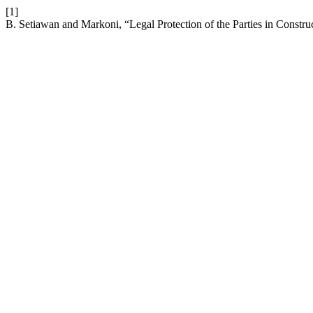
[1]
B. Setiawan and Markoni, “Legal Protection of the Parties in Constr