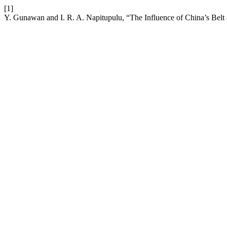
[1]
Y. Gunawan and I. R. A. Napitupulu, “The Influence of China’s Belt 