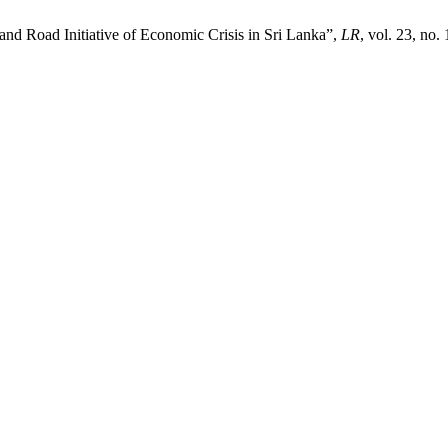
and Road Initiative of Economic Crisis in Sri Lanka”,
LR
, vol. 23, no.