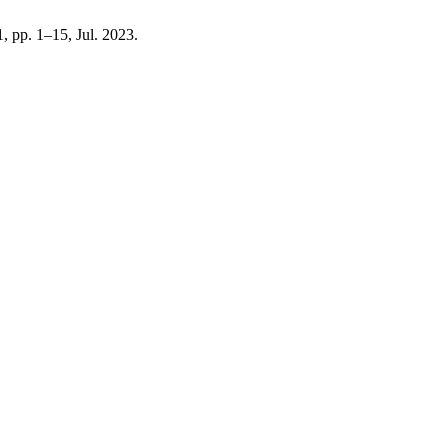
 1, pp. 1–15, Jul. 2023.