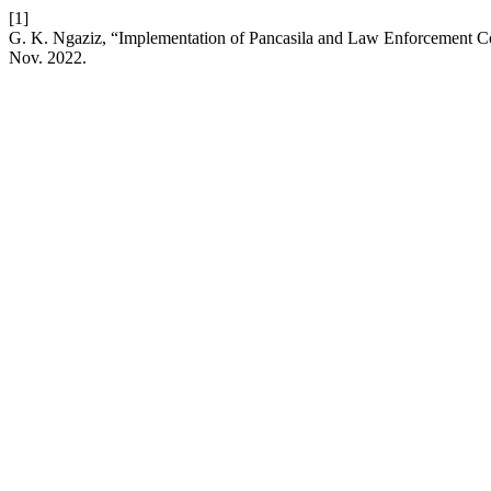
[1]
G. K. Ngaziz, “Implementation of Pancasila and Law Enforcement Co
Nov. 2022.