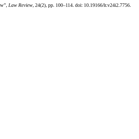
Law”,
Law Review
, 24(2), pp. 100–114. doi: 10.19166/lr.v24i2.7756.