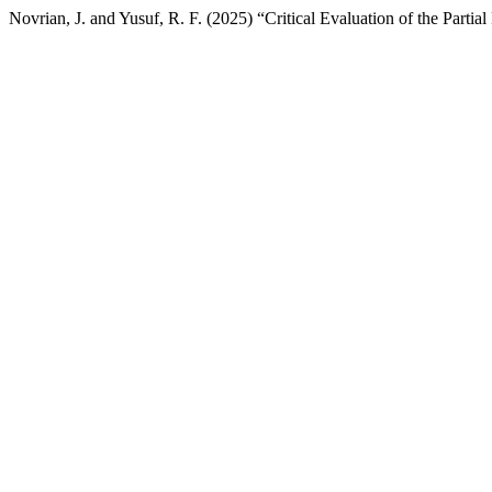
Novrian, J. and Yusuf, R. F. (2025) “Critical Evaluation of the Par