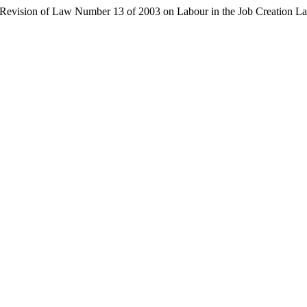
tial Revision of Law Number 13 of 2003 on Labour in the Job Creation 