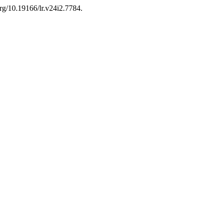
org/10.19166/lr.v24i2.7784.