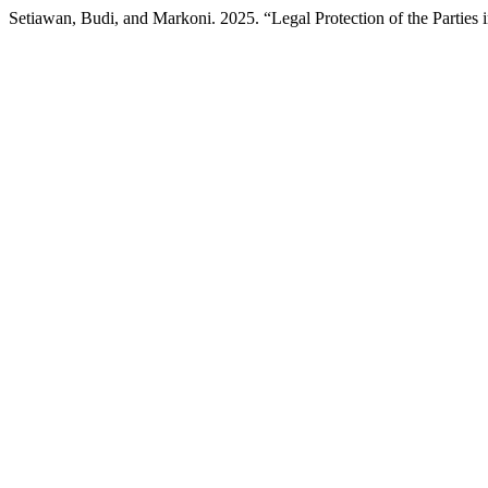
Setiawan, Budi, and Markoni. 2025. “Legal Protection of the Parties