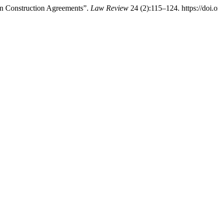
 in Construction Agreements”.
Law Review
24 (2):115–124. https://doi.