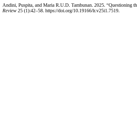
Andini, Puspita, and Maria R.U.D. Tambunan. 2025. “Questioning th
Review
25 (1):42–58. https://doi.org/10.19166/lr.v25i1.7519.