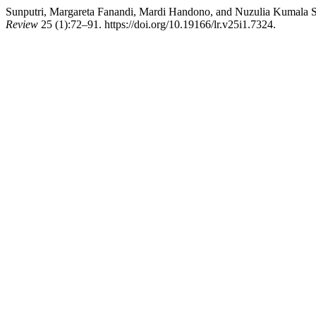
Sunputri, Margareta Fanandi, Mardi Handono, and Nuzulia Kumala S
Review
25 (1):72–91. https://doi.org/10.19166/lr.v25i1.7324.