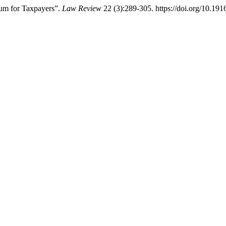
um for Taxpayers”.
Law Review
22 (3):289-305. https://doi.org/10.191