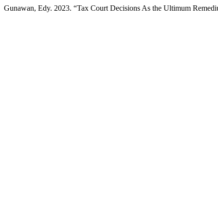
Gunawan, Edy. 2023. “Tax Court Decisions As the Ultimum Remedi