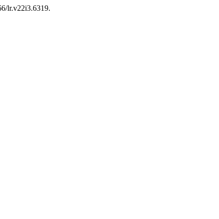
66/lr.v22i3.6319.