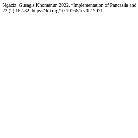
Ngaziz, Gusagis Khomanur. 2022. “Implementation of Pancasila and
22 (2):162-82. https://doi.org/10.19166/lr.v0i2.5971.