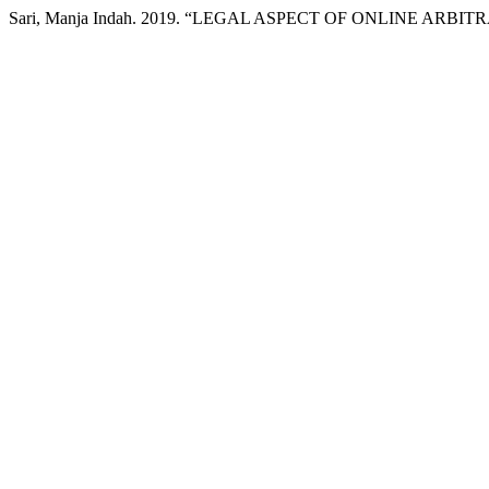
Sari, Manja Indah. 2019. “LEGAL ASPECT OF ONLINE AR