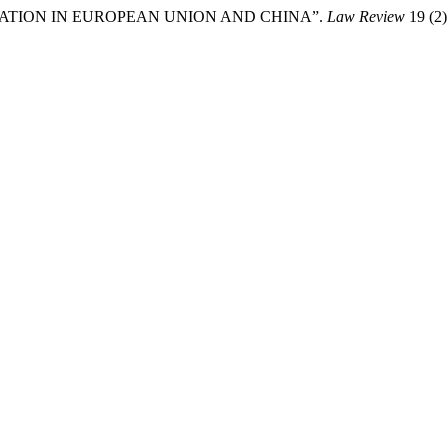
BITRATION IN EUROPEAN UNION AND CHINA”.
Law Review
19 (2)