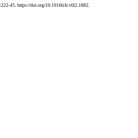
:222-45. https://doi.org/10.19166/lr.v0i2.1882.