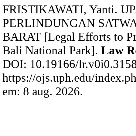
FRISTIKAWATI, Yanti.
PERLINDUNGAN SATWA
BARAT [Legal Efforts to Pr
Bali National Park].
Law R
DOI: 10.19166/lr.v0i0.3158
https://ojs.uph.edu/index.p
em: 8 aug. 2026.