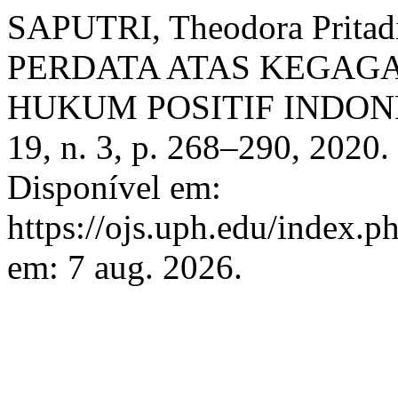
SAPUTRI, Theodora Prit
PERDATA ATAS KEGA
HUKUM POSITIF INDON
19, n. 3, p. 268–290, 2020
Disponível em:
https://ojs.uph.edu/index.p
em: 7 aug. 2026.