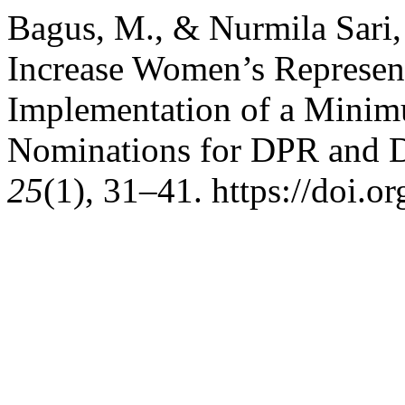
Bagus, M., & Nurmila Sari, 
Increase Women’s Represen
Implementation of a Mini
Nominations for DPR and
25
(1), 31–41. https://doi.o