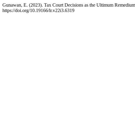
Gunawan, E. (2023). Tax Court Decisions as the Ultimum Remedium
https://doi.org/10.19166/lr.v22i3.6319