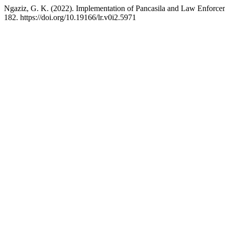
Ngaziz, G. K. (2022). Implementation of Pancasila and Law Enforce
182. https://doi.org/10.19166/lr.v0i2.5971