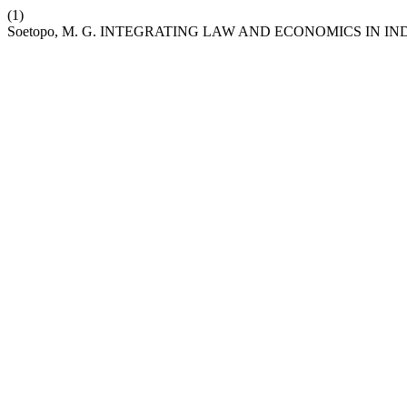
(1)
Soetopo, M. G. INTEGRATING LAW AND ECONOMICS IN I