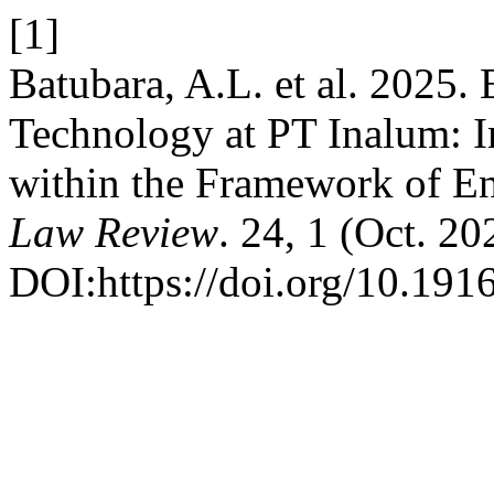
[1]
Batubara, A.L. et al. 2025.
Technology at PT Inalum: 
within the Framework of En
Law Review
. 24, 1 (Oct. 20
DOI:https://doi.org/10.1916