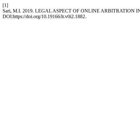
[1]
Sari, M.I. 2019. LEGAL ASPECT OF ONLINE ARBITRATIO
DOI:https://doi.org/10.19166/lr.v0i2.1882.