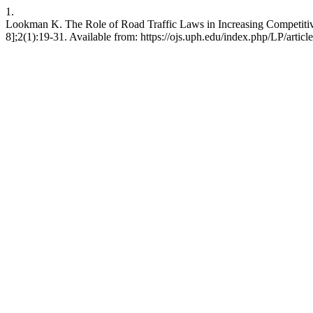
1.
Lookman K. The Role of Road Traffic Laws in Increasing Competitive
8];2(1):19-31. Available from: https://ojs.uph.edu/index.php/LP/artic