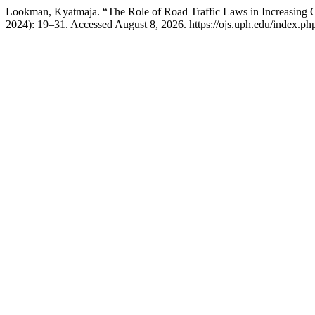
Lookman, Kyatmaja. “The Role of Road Traffic Laws in Increasing 
2024): 19–31. Accessed August 8, 2026. https://ojs.uph.edu/index.ph