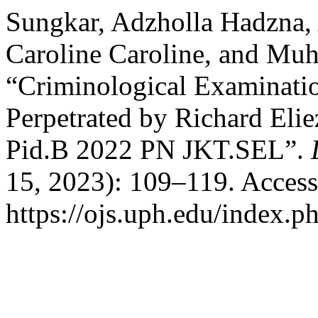
Sungkar, Adzholla Hadzna,
Caroline Caroline, and Mu
“Criminological Examinati
Perpetrated by Richard Eli
Pid.B 2022 PN JKT.SEL”.
15, 2023): 109–119. Access
https://ojs.uph.edu/index.p