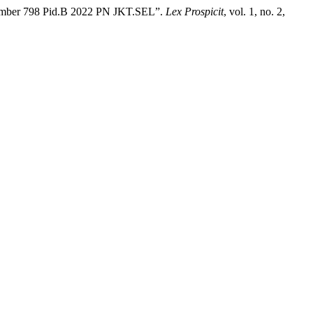
 Number 798 Pid.B 2022 PN JKT.SEL”.
Lex Prospicit
, vol. 1, no. 2,