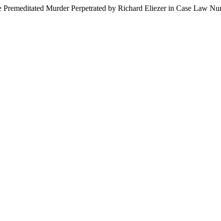
The Premeditated Murder Perpetrated by Richard Eliezer in Case Law