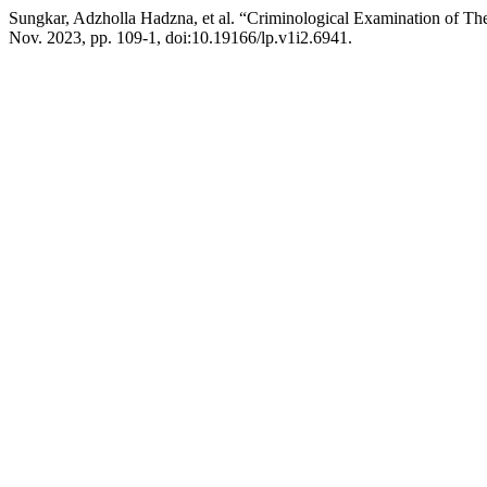
Sungkar, Adzholla Hadzna, et al. “Criminological Examination of 
Nov. 2023, pp. 109-1, doi:10.19166/lp.v1i2.6941.