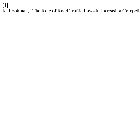
[1]
K. Lookman, “The Role of Road Traffic Laws in Increasing Competi