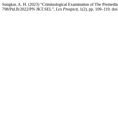
Sungkar, A. H. (2023) “Criminological Examination of The Premedit
798/Pid.B/2022/PN JKT.SEL”,
Lex Prospicit
, 1(2), pp. 109–119. doi