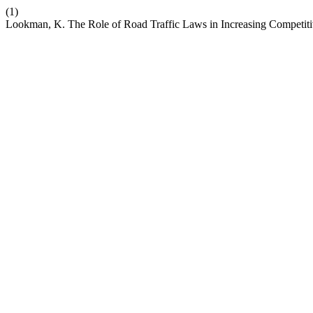
(1)
Lookman, K. The Role of Road Traffic Laws in Increasing Competit