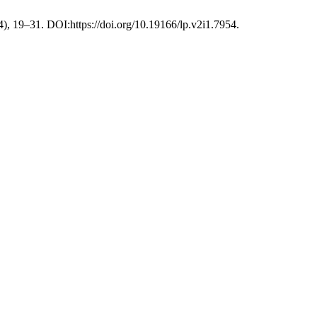
24), 19–31. DOI:https://doi.org/10.19166/lp.v2i1.7954.