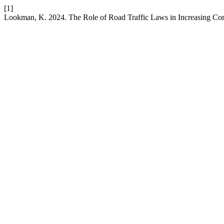
[1]
Lookman, K. 2024. The Role of Road Traffic Laws in Increasing Co