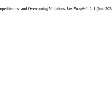
mpetitiveness and Overcoming Violations.
Lex Prospicit
. 2, 1 (Jun. 20