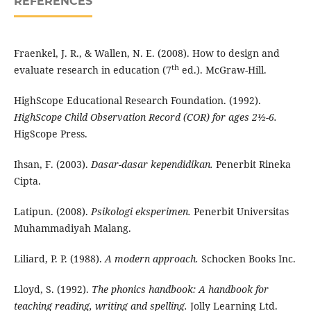
REFERENCES
Fraenkel, J. R., & Wallen, N. E. (2008). How to design and
th
evaluate research in education (7
ed.). McGraw-Hill.
HighScope Educational Research Foundation. (1992).
HighScope Child Observation Record (COR) for ages 2½-6.
HigScope Press.
Ihsan, F. (2003).
Dasar-dasar kependidikan.
Penerbit Rineka
Cipta.
Latipun. (2008).
Psikologi eksperimen.
Penerbit Universitas
Muhammadiyah Malang.
Liliard, P. P. (1988).
A modern approach.
Schocken Books Inc.
Lloyd, S. (1992).
The phonics handbook: A handbook for
teaching reading, writing and spelling.
Jolly Learning Ltd.