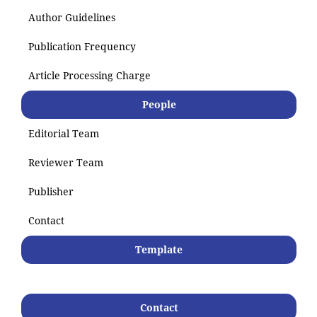
Author Guidelines
Publication Frequency
Article Processing Charge
People
Editorial Team
Reviewer Team
Publisher
Contact
Template
Contact