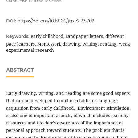
Saint John’s Catholic School
DOI:
https://doi.org/10.19166/jtp.v2i2.5702
early childhood, sandpaper letters, different
Keywords:
pace learners, Montessori, drawing, writing, reading, weak
experimental research
ABSTRACT
Early drawing, writing, and reading are some good aspects
that can be developed to nurture children’s language
acquisition from early childhood. Environment stimulation
is also one of important aspects, of which includes learning
resources and teacher’s awareness of the importance of
personal approach toward students. The problem that is
encountered by Kindergarten 2 teachers is some students