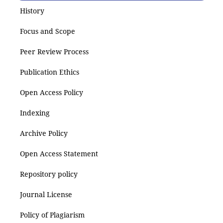
History
Focus and Scope
Peer Review Process
Publication Ethics
Open Access Policy
Indexing
Archive Policy
Open Access Statement
Repository policy
Journal License
Policy of Plagiarism