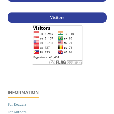
Visitors
INFORMATION
For Readers
For Authors