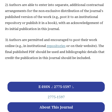
2) Authors are able to enter into separate, additional contractual
arrangements for the non-exclusive distribution of the journal's
published version of the work (e.g., post it to an institutional
repository or publish it in a book), with an acknowledgement of
its initial publication in this journal.
3) Authors are permitted and encouraged to post their work
online (e.g., in institutional
repositories
or on their website). The
final published PDF should be used and bibliographic details that
credit the publication in this journal should be included.
E-ISSN .: 2775-1597 :.
2775-1597
About This Journal