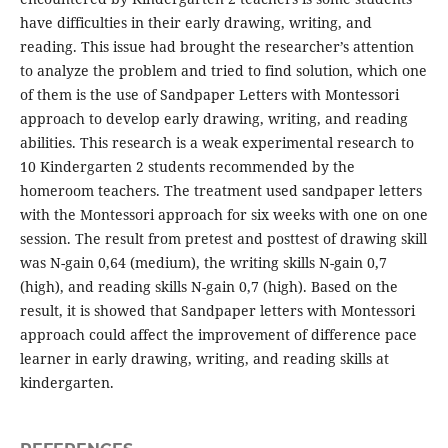
have difficulties in their early drawing, writing, and
reading. This issue had brought the researcher’s attention
to analyze the problem and tried to find solution, which one
of them is the use of Sandpaper Letters with Montessori
approach to develop early drawing, writing, and reading
abilities. This research is a weak experimental research to
10 Kindergarten 2 students recommended by the
homeroom teachers. The treatment used sandpaper letters
with the Montessori approach for six weeks with one on one
session. The result from pretest and posttest of drawing skill
was N-gain 0,64 (medium), the writing skills N-gain 0,7
(high), and reading skills N-gain 0,7 (high). Based on the
result, it is showed that Sandpaper letters with Montessori
approach could affect the improvement of difference pace
learner in early drawing, writing, and reading skills at
kindergarten.