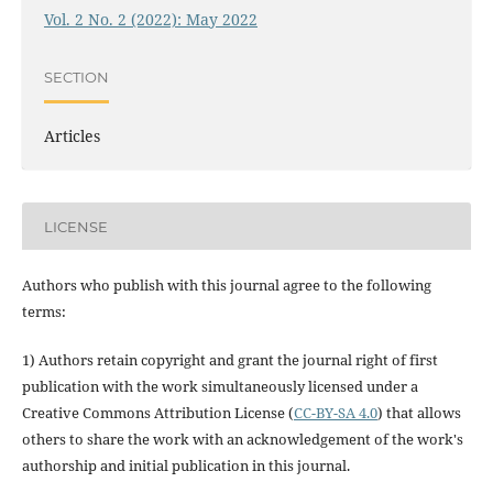
Vol. 2 No. 2 (2022): May 2022
SECTION
Articles
LICENSE
Authors who publish with this journal agree to the following
terms:
1) Authors retain copyright and grant the journal right of first
publication with the work simultaneously licensed under a
Creative Commons Attribution License (
CC-BY-SA 4.0
) that allows
others to share the work with an acknowledgement of the work's
authorship and initial publication in this journal.