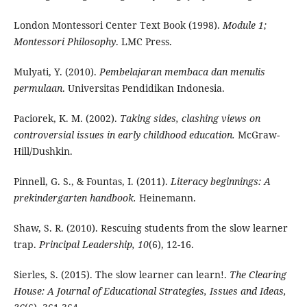
London Montessori Center Text Book (1998).
Module 1;
Montessori Philosophy
. LMC Press.
Mulyati, Y. (2010).
Pembelajaran membaca dan menulis
permulaan
. Universitas Pendidikan Indonesia.
Paciorek, K. M. (2002).
Taking sides, clashing views on
controversial issues in early childhood education.
McGraw-
Hill/Dushkin.
Pinnell, G. S., & Fountas, I. (2011).
Literacy beginnings: A
prekindergarten handbook.
Heinemann.
Shaw, S. R. (2010). Rescuing students from the slow learner
trap.
Principal Leadership, 10
(6), 12-16.
Sierles, S. (2015). The slow learner can learn!.
The Clearing
House: A Journal of Educational Strategies, Issues and Ideas,