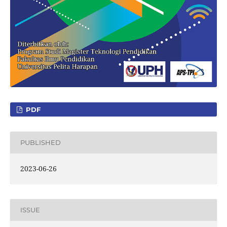
PDF
PUBLISHED
2023-06-26
ISSUE