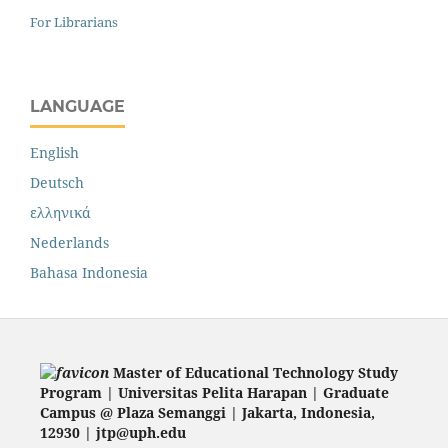
For Librarians
LANGUAGE
English
Deutsch
ελληνικά
Nederlands
Bahasa Indonesia
Master of Educational Technology Study
Program | Universitas Pelita Harapan | Graduate
Campus @ Plaza Semanggi | Jakarta
, Indonesia,
12930 | jtp@uph.edu