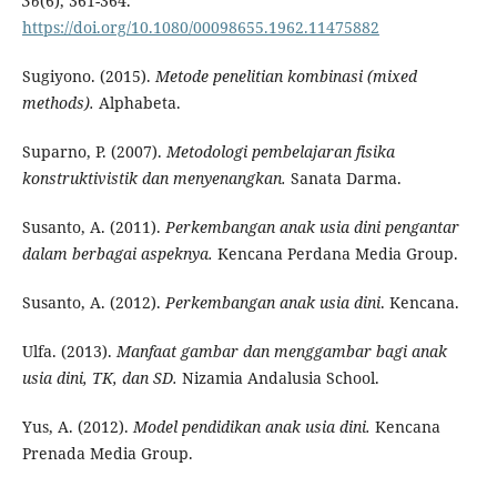
36
(6), 361-364.
https://doi.org/10.1080/00098655.1962.11475882
Sugiyono. (2015).
Metode penelitian kombinasi (mixed
methods).
Alphabeta.
Suparno, P. (2007).
Metodologi pembelajaran fisika
konstruktivistik dan menyenangkan.
Sanata Darma.
Susanto, A. (2011).
Perkembangan anak usia dini pengantar
dalam berbagai aspeknya.
Kencana Perdana Media Group.
Susanto, A. (2012).
Perkembangan anak usia dini
. Kencana.
Ulfa. (2013).
Manfaat gambar dan menggambar bagi anak
usia dini, TK, dan SD.
Nizamia Andalusia School.
Yus, A. (2012).
Model pendidikan anak usia dini.
Kencana
Prenada Media Group.