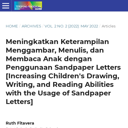
HOME
/
ARCHIVES
/
VOL. 2 NO. 2 (2022): MAY 2022
/
Articles
Meningkatkan Keterampilan
Menggambar, Menulis, dan
Membaca Anak dengan
Penggunaan Sandpaper Letters
[Increasing Children's Drawing,
Writing, and Reading Abilities
with the Usage of Sandpaper
Letters]
Ruth Fitavera