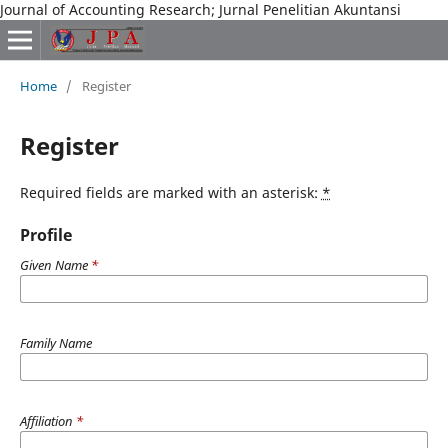
Journal of Accounting Research; Jurnal Penelitian Akuntansi
Home
/
Register
Register
Required fields are marked with an asterisk:
*
Profile
Given Name
*
Family Name
Affiliation
*