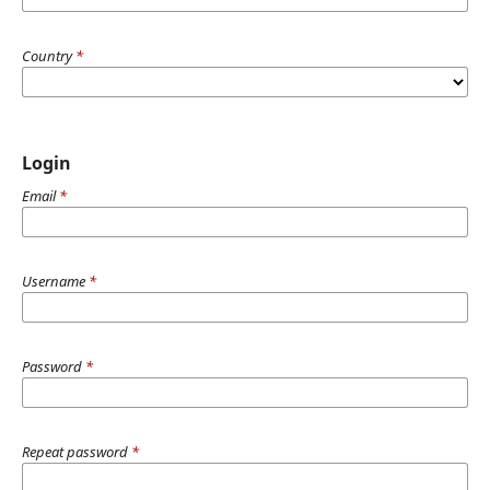
Country
*
Login
Email
*
Username
*
Password
*
Repeat password
*