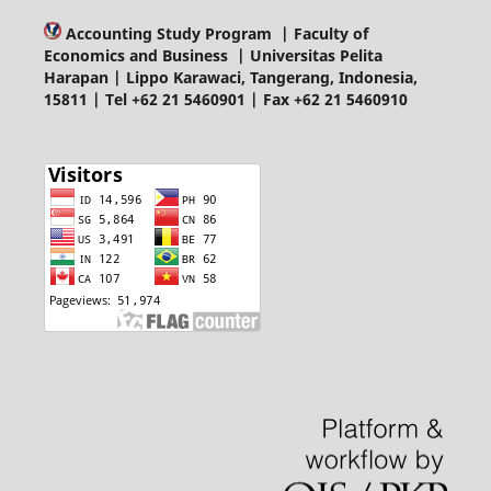
Accounting Study Program | Faculty of
Economics and Business | Universitas Pelita
Harapan | Lippo Karawaci, Tangerang, Indonesia,
15811 | Tel +62 21 5460901 | Fax +62 21 5460910