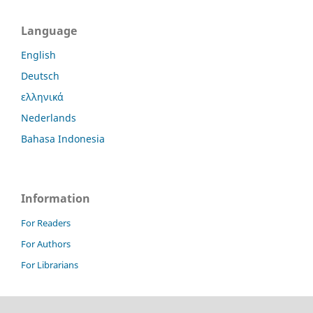
Language
English
Deutsch
ελληνικά
Nederlands
Bahasa Indonesia
Information
For Readers
For Authors
For Librarians