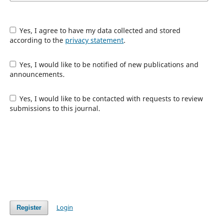
Yes, I agree to have my data collected and stored
according to the
privacy statement
.
Yes, I would like to be notified of new publications and
announcements.
Yes, I would like to be contacted with requests to review
submissions to this journal.
Login
Register