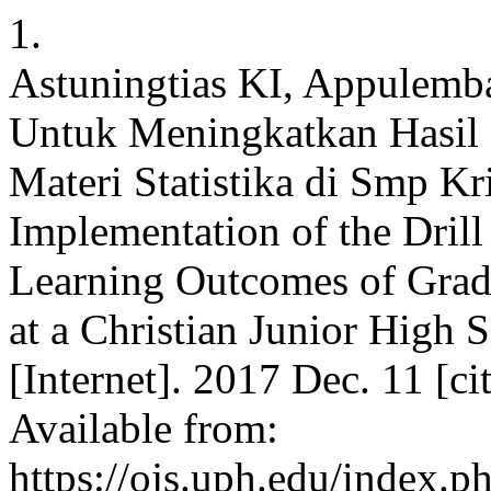
1.
Astuningtias KI, Appulemb
Untuk Meningkatkan Hasil B
Materi Statistika di Smp K
Implementation of the Dril
Learning Outcomes of Grade
at a Christian Junior High
[Internet]. 2017 Dec. 11 [c
Available from:
https://ojs.uph.edu/index.